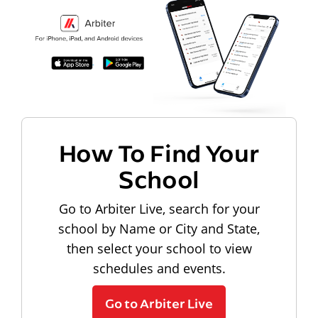
How To Find Your
School
Go to Arbiter Live, search for your
school by Name or City and State,
then select your school to view
schedules and events.
Go to Arbiter Live