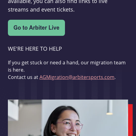
available, you can also find links to live
streams and event tickets.
WE'RE HERE TO HELP
If you get stuck or need a hand, our migration team
is here.
Contact us at
AGMigration@arbitersports.com
.