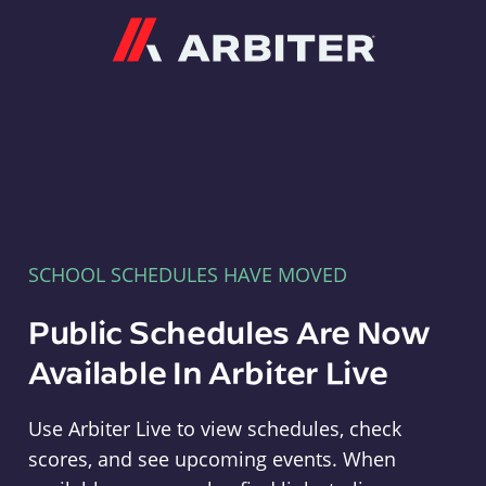
Arbiter
SCHOOL SCHEDULES HAVE MOVED
Public Schedules Are Now
Available In Arbiter Live
Use Arbiter Live to view schedules, check
scores, and see upcoming events. When