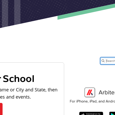
r School
ame or City and State, then
les and events.