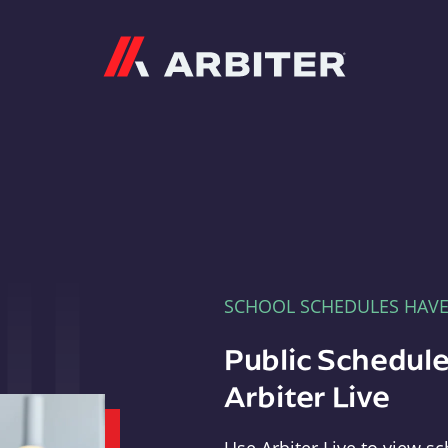
Arbiter
SCHOOL SCHEDULES HAV
Public Schedule
Arbiter Live