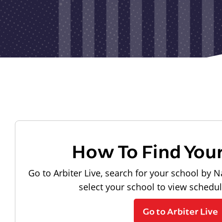
How To Find You
Go to Arbiter Live, search for your school by N
select your school to view schedu
Go to Arbiter Live