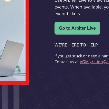
Use Arbiter Live to view 
events. When available, yo
event tickets.
WE'RE HERE TO HELP
If you get stuck or need a han
Contact us at
AGMigration@ar