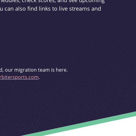
schedules, check scores, and see upcoming
u can also find links to live streams and
d, our migration team is here.
bitersports.com
.