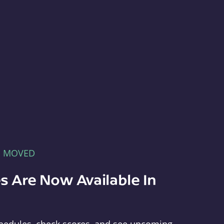
E MOVED
s Are Now Available In