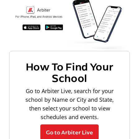
How To Find Your
School
Go to Arbiter Live, search for your
school by Name or City and State,
then select your school to view
schedules and events.
Go to Arbiter Live