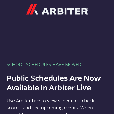
Arbiter
SCHOOL SCHEDULES HAVE MOVED
Public Schedules Are Now
Available In Arbiter Live
Use Arbiter Live to view schedules, check
scores, and see upcoming events. When