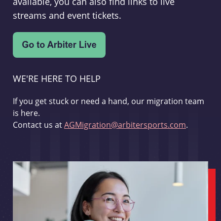
available, you can also find links to live
streams and event tickets.
WE'RE HERE TO HELP
If you get stuck or need a hand, our migration team
is here.
Contact us at
AGMigration@arbitersports.com
.