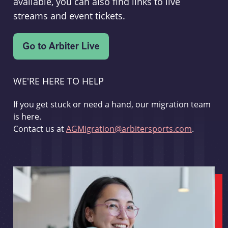
available, you can also find links to live
streams and event tickets.
WE'RE HERE TO HELP
If you get stuck or need a hand, our migration team
is here.
Contact us at
AGMigration@arbitersports.com
.