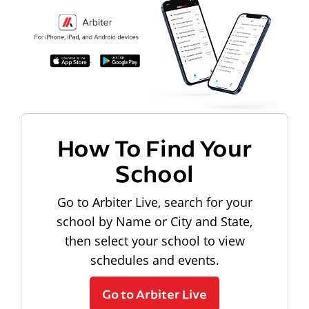
How To Find Your
School
Go to Arbiter Live, search for your
school by Name or City and State,
then select your school to view
schedules and events.
Go to Arbiter Live