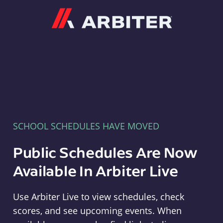
Arbiter
SCHOOL SCHEDULES HAVE MOVED
Public Schedules Are Now
Available In Arbiter Live
Use Arbiter Live to view schedules, check
scores, and see upcoming events. When