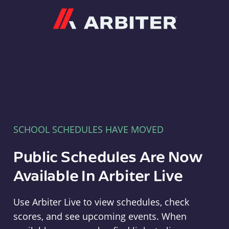
Arbiter
SCHOOL SCHEDULES HAVE MOVED
Public Schedules Are Now
Available In Arbiter Live
Use Arbiter Live to view schedules, check
scores, and see upcoming events. When