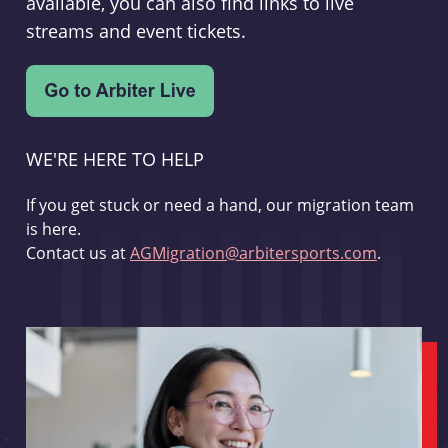
available, you can also find links to live
streams and event tickets.
WE'RE HERE TO HELP
If you get stuck or need a hand, our migration team
is here.
Contact us at
AGMigration@arbitersports.com
.