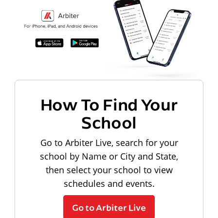
How To Find Your
School
Go to Arbiter Live, search for your
school by Name or City and State,
then select your school to view
schedules and events.
Go to Arbiter Live