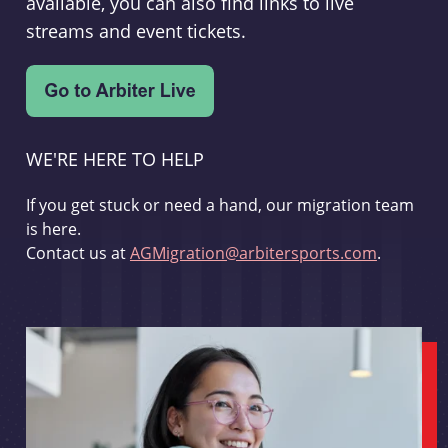
available, you can also find links to live
streams and event tickets.
WE'RE HERE TO HELP
If you get stuck or need a hand, our migration team
is here.
Contact us at
AGMigration@arbitersports.com
.