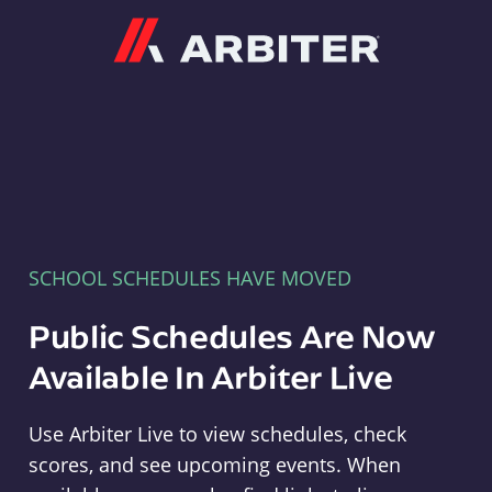
Arbiter
SCHOOL SCHEDULES HAVE MOVED
Public Schedules Are Now
Available In Arbiter Live
Use Arbiter Live to view schedules, check
scores, and see upcoming events. When