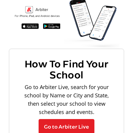
How To Find Your
School
Go to Arbiter Live, search for your
school by Name or City and State,
then select your school to view
schedules and events.
Go to Arbiter Live