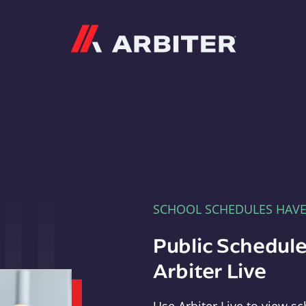
Arbiter
SCHOOL SCHEDULES HAV
Public Schedule
Arbiter Live