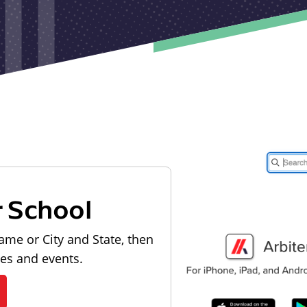
r School
ame or City and State, then
les and events.