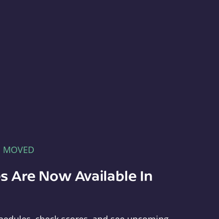
E MOVED
s Are Now Available In