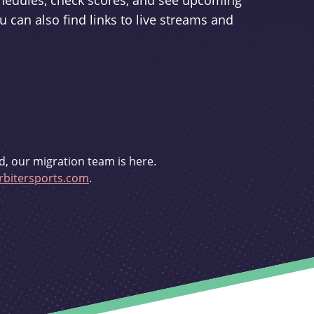
schedules, check scores, and see upcoming
u can also find links to live streams and
d, our migration team is here.
bitersports.com
.