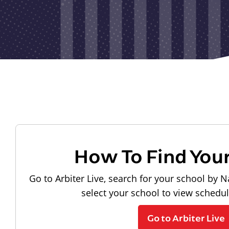
How To Find You
Go to Arbiter Live, search for your school by N
select your school to view schedu
Go to Arbiter Live