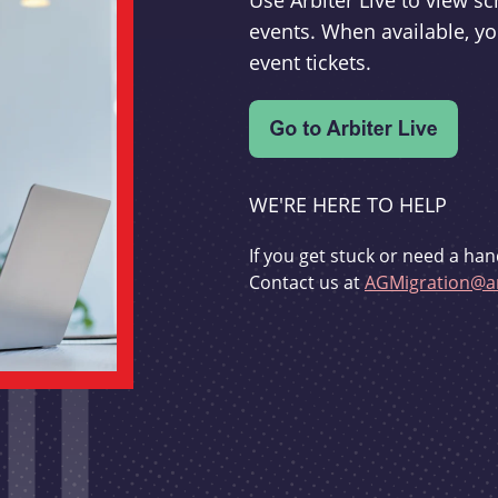
Use Arbiter Live to view 
events. When available, yo
event tickets.
WE'RE HERE TO HELP
If you get stuck or need a han
Contact us at
AGMigration@ar