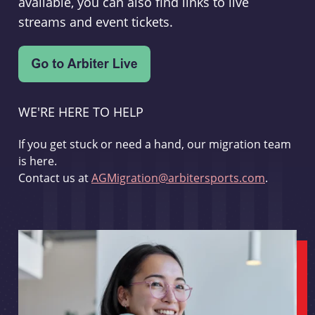
available, you can also find links to live
streams and event tickets.
WE'RE HERE TO HELP
If you get stuck or need a hand, our migration team
is here.
Contact us at
AGMigration@arbitersports.com
.