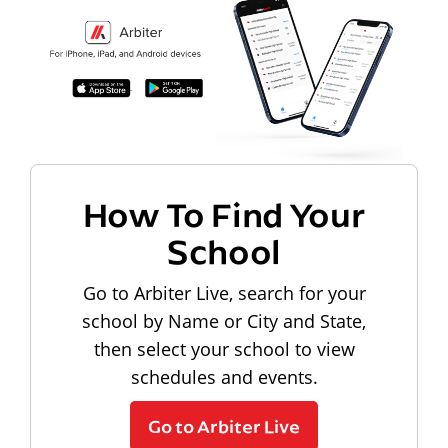
How To Find Your
School
Go to Arbiter Live, search for your
school by Name or City and State,
then select your school to view
schedules and events.
Go to Arbiter Live