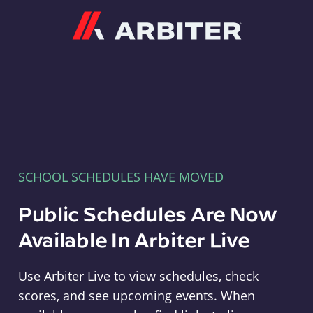
Arbiter
SCHOOL SCHEDULES HAVE MOVED
Public Schedules Are Now
Available In Arbiter Live
Use Arbiter Live to view schedules, check
scores, and see upcoming events. When