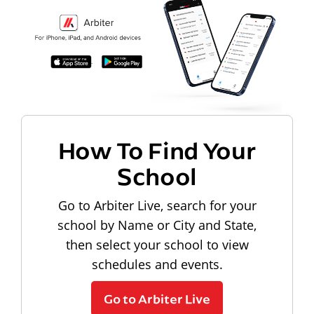
How To Find Your
School
Go to Arbiter Live, search for your
school by Name or City and State,
then select your school to view
schedules and events.
Go to Arbiter Live