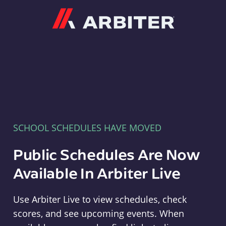
Arbiter
SCHOOL SCHEDULES HAVE MOVED
Public Schedules Are Now
Available In Arbiter Live
Use Arbiter Live to view schedules, check
scores, and see upcoming events. When