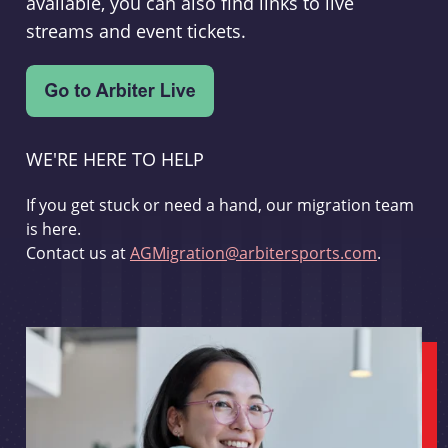
available, you can also find links to live
streams and event tickets.
WE'RE HERE TO HELP
If you get stuck or need a hand, our migration team
is here.
Contact us at
AGMigration@arbitersports.com
.