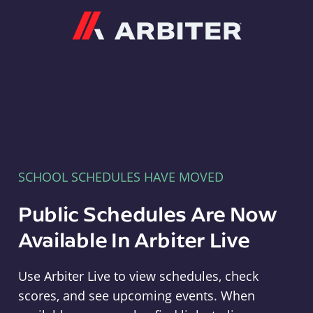
Arbiter
SCHOOL SCHEDULES HAVE MOVED
Public Schedules Are Now
Available In Arbiter Live
Use Arbiter Live to view schedules, check
scores, and see upcoming events. When