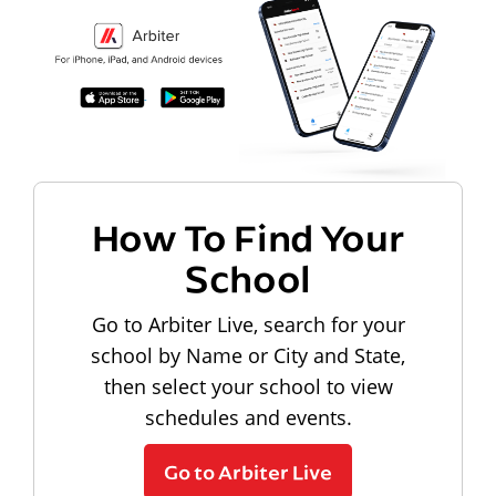
How To Find Your
School
Go to Arbiter Live, search for your
school by Name or City and State,
then select your school to view
schedules and events.
Go to Arbiter Live