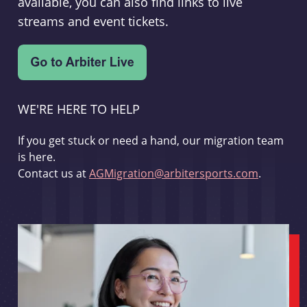
available, you can also find links to live
streams and event tickets.
WE'RE HERE TO HELP
If you get stuck or need a hand, our migration team
is here.
Contact us at
AGMigration@arbitersports.com
.