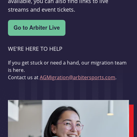
available, you can also find links to live
streams and event tickets.
WE'RE HERE TO HELP
If you get stuck or need a hand, our migration team
is here.
Contact us at
AGMigration@arbitersports.com
.