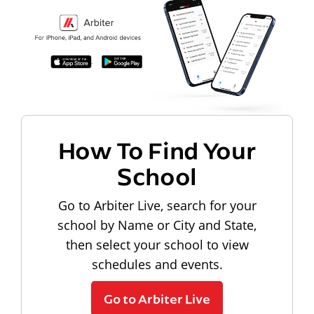
How To Find Your
School
Go to Arbiter Live, search for your
school by Name or City and State,
then select your school to view
schedules and events.
Go to Arbiter Live