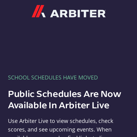
Arbiter
SCHOOL SCHEDULES HAVE MOVED
Public Schedules Are Now
Available In Arbiter Live
Use Arbiter Live to view schedules, check
scores, and see upcoming events. When