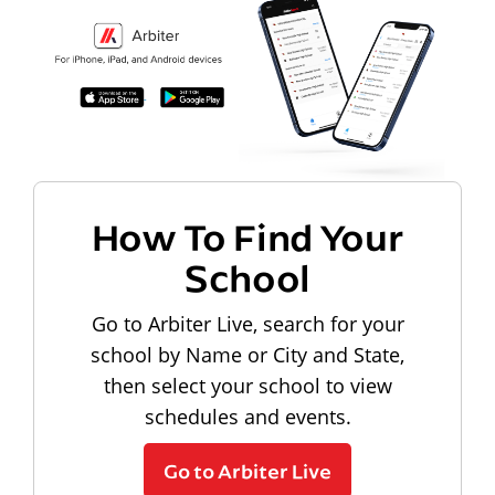
How To Find Your
School
Go to Arbiter Live, search for your
school by Name or City and State,
then select your school to view
schedules and events.
Go to Arbiter Live