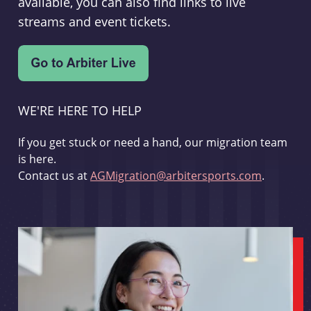
available, you can also find links to live
streams and event tickets.
WE'RE HERE TO HELP
If you get stuck or need a hand, our migration team
is here.
Contact us at
AGMigration@arbitersports.com
.