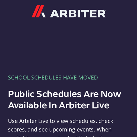
Arbiter
SCHOOL SCHEDULES HAVE MOVED
Public Schedules Are Now
Available In Arbiter Live
Use Arbiter Live to view schedules, check
scores, and see upcoming events. When