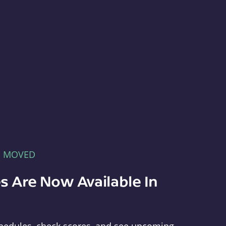
E MOVED
s Are Now Available In