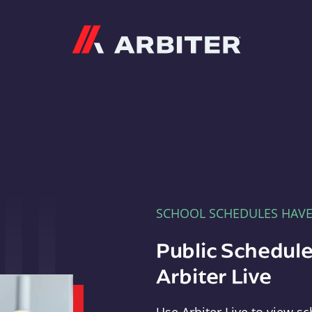
Arbiter
SCHOOL SCHEDULES HAV
Public Schedule
Arbiter Live