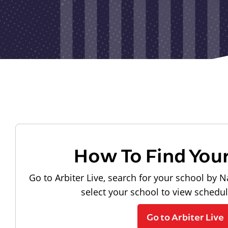
How To Find You
Go to Arbiter Live, search for your school by N
select your school to view schedu
Go to Arbiter Live