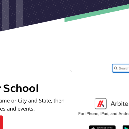
r School
ame or City and State, then
les and events.