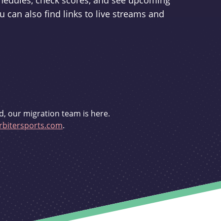
schedules, check scores, and see upcoming
u can also find links to live streams and
d, our migration team is here.
bitersports.com
.