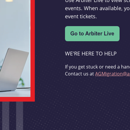
Use Arbiter Live to view 
events. When available, yo
event tickets.
WE'RE HERE TO HELP
If you get stuck or need a han
Contact us at
AGMigration@ar