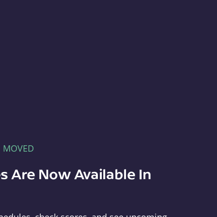
E MOVED
s Are Now Available In