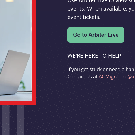
Use Arbiter Live to view 
events. When available, yo
event tickets.
WE'RE HERE TO HELP
If you get stuck or need a han
Contact us at
AGMigration@ar