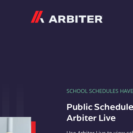
Arbiter
SCHOOL SCHEDULES HAV
Public Schedule
Arbiter Live