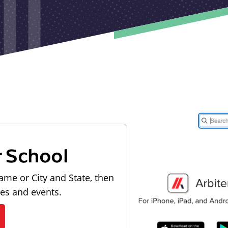
r School
ame or City and State, then
les and events.