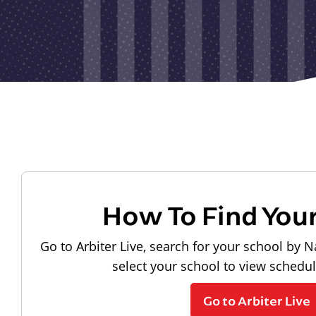
How To Find You
Go to Arbiter Live, search for your school by N
select your school to view schedu
Go to Arbiter Live