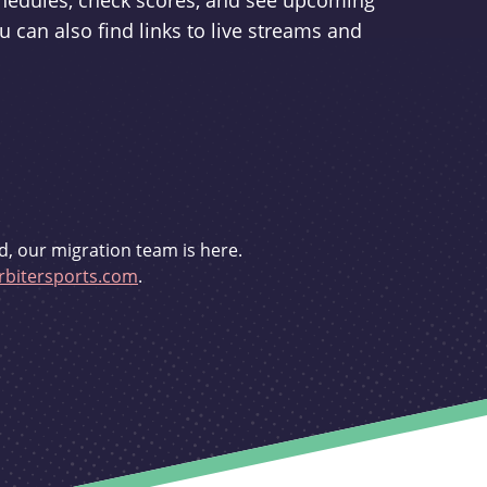
schedules, check scores, and see upcoming
u can also find links to live streams and
d, our migration team is here.
bitersports.com
.