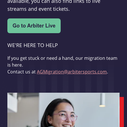
available, you can also find links to live
streams and event tickets.
WE'RE HERE TO HELP
If you get stuck or need a hand, our migration team
is here.
Contact us at
AGMigration@arbitersports.com
.