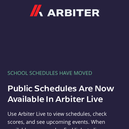
Arbiter
SCHOOL SCHEDULES HAVE MOVED
Public Schedules Are Now
Available In Arbiter Live
Use Arbiter Live to view schedules, check
scores, and see upcoming events. When