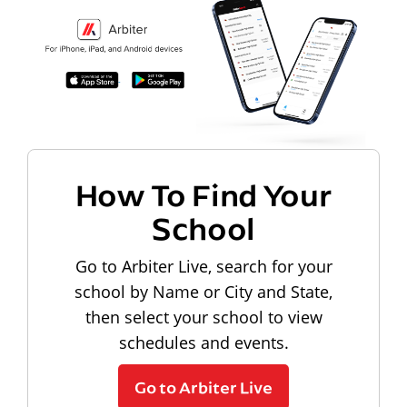
How To Find Your
School
Go to Arbiter Live, search for your
school by Name or City and State,
then select your school to view
schedules and events.
Go to Arbiter Live