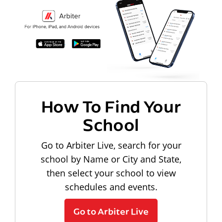
How To Find Your
School
Go to Arbiter Live, search for your
school by Name or City and State,
then select your school to view
schedules and events.
Go to Arbiter Live