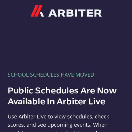
Arbiter
SCHOOL SCHEDULES HAVE MOVED
Public Schedules Are Now
Available In Arbiter Live
Use Arbiter Live to view schedules, check
scores, and see upcoming events. When