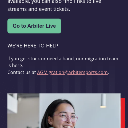
available, you can also find links to live
streams and event tickets.
WE'RE HERE TO HELP
If you get stuck or need a hand, our migration team
is here.
Contact us at
AGMigration@arbitersports.com
.