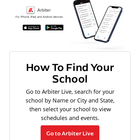
How To Find Your
School
Go to Arbiter Live, search for your
school by Name or City and State,
then select your school to view
schedules and events.
Go to Arbiter Live