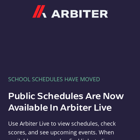
Arbiter
SCHOOL SCHEDULES HAVE MOVED
Public Schedules Are Now
Available In Arbiter Live
Use Arbiter Live to view schedules, check
scores, and see upcoming events. When