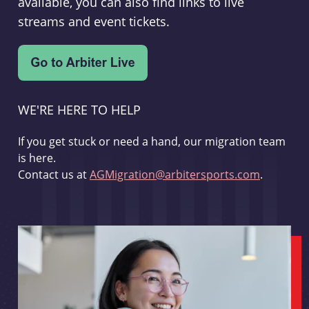
available, you can also find links to live
streams and event tickets.
WE'RE HERE TO HELP
If you get stuck or need a hand, our migration team
is here.
Contact us at
AGMigration@arbitersports.com
.