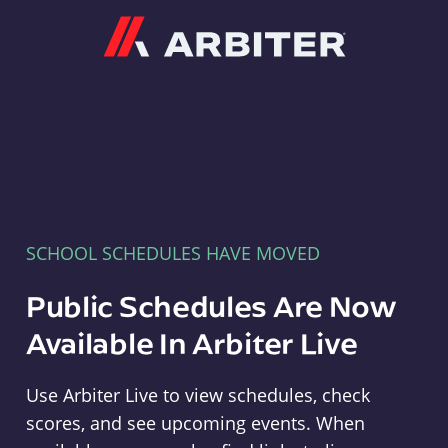
Arbiter
SCHOOL SCHEDULES HAVE MOVED
Public Schedules Are Now
Available In Arbiter Live
Use Arbiter Live to view schedules, check
scores, and see upcoming events. When