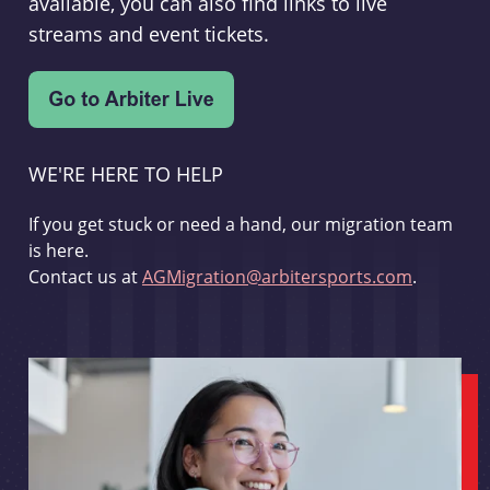
available, you can also find links to live
streams and event tickets.
WE'RE HERE TO HELP
If you get stuck or need a hand, our migration team
is here.
Contact us at
AGMigration@arbitersports.com
.