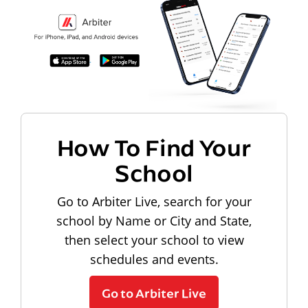
How To Find Your
School
Go to Arbiter Live, search for your
school by Name or City and State,
then select your school to view
schedules and events.
Go to Arbiter Live