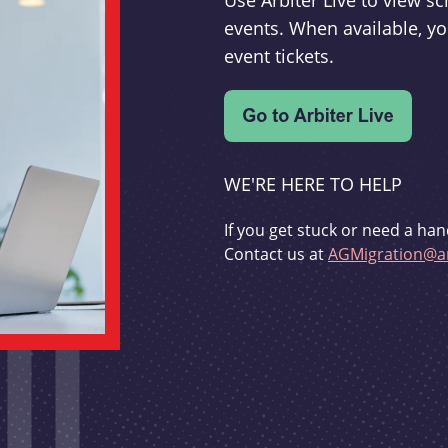
Use Arbiter Live to view 
events. When available, yo
event tickets.
WE'RE HERE TO HELP
If you get stuck or need a han
Contact us at
AGMigration@ar