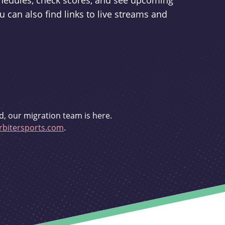
schedules, check scores, and see upcoming
u can also find links to live streams and
d, our migration team is here.
bitersports.com
.