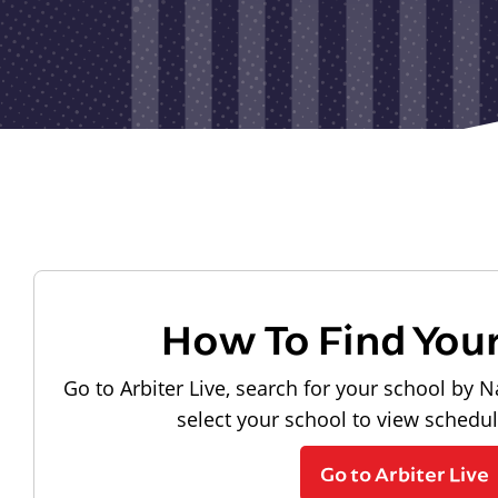
How To Find You
Go to Arbiter Live, search for your school by N
select your school to view schedu
Go to Arbiter Live