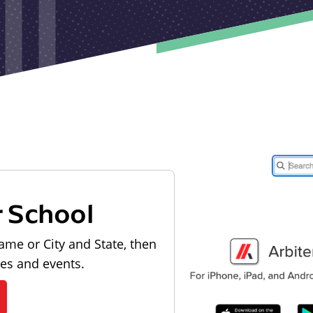
r School
ame or City and State, then
les and events.