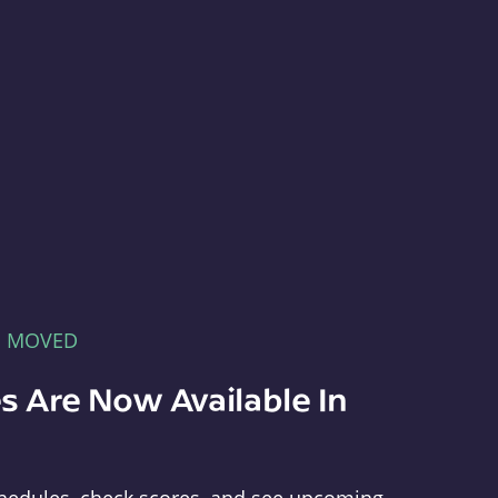
E MOVED
s Are Now Available In