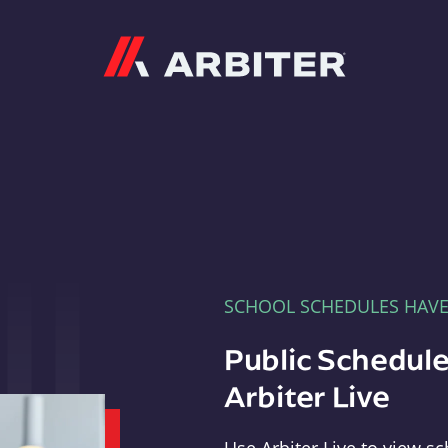
Arbiter
SCHOOL SCHEDULES HAV
Public Schedule
Arbiter Live